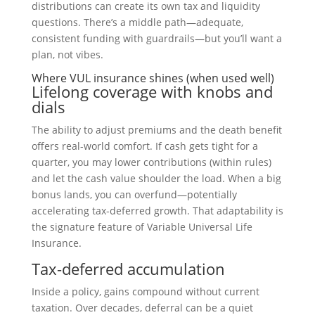
distributions can create its own tax and liquidity
questions. There’s a middle path—adequate,
consistent funding with guardrails—but you’ll want a
plan, not vibes.
Where VUL insurance shines (when used well)
Lifelong coverage with knobs and
dials
The ability to adjust premiums and the death benefit
offers real-world comfort. If cash gets tight for a
quarter, you may lower contributions (within rules)
and let the cash value shoulder the load. When a big
bonus lands, you can overfund—potentially
accelerating tax-deferred growth. That adaptability is
the signature feature of Variable Universal Life
Insurance.
Tax-deferred accumulation
Inside a policy, gains compound without current
taxation. Over decades, deferral can be a quiet