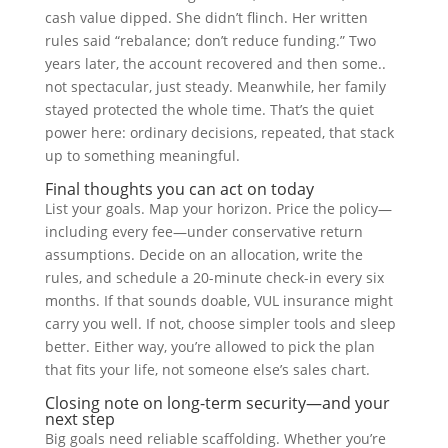
cash value dipped. She didn’t flinch. Her written
rules said “rebalance; don’t reduce funding.” Two
years later, the account recovered and then some..
not spectacular, just steady. Meanwhile, her family
stayed protected the whole time. That’s the quiet
power here: ordinary decisions, repeated, that stack
up to something meaningful.
Final thoughts you can act on today
List your goals. Map your horizon. Price the policy—
including every fee—under conservative return
assumptions. Decide on an allocation, write the
rules, and schedule a 20-minute check-in every six
months. If that sounds doable, VUL insurance might
carry you well. If not, choose simpler tools and sleep
better. Either way, you’re allowed to pick the plan
that fits your life, not someone else’s sales chart.
Closing note on long-term security—and your
next step
Big goals need reliable scaffolding. Whether you’re