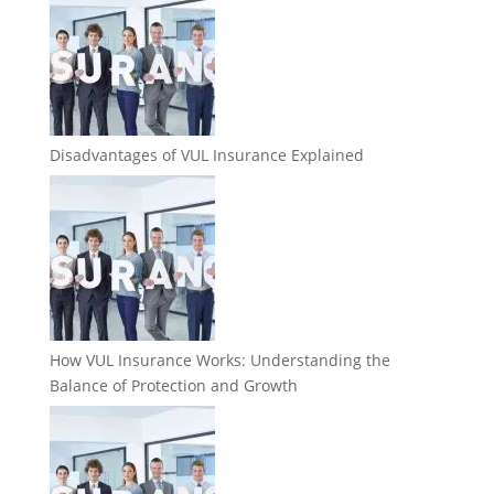
Disadvantages of VUL Insurance Explained
How VUL Insurance Works: Understanding the
Balance of Protection and Growth