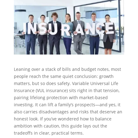
Leaning over a stack of bills and budget notes, most
people reach the same quiet conclusion: growth
matters, but so does safety. Variable Universal Life
Insurance (VUL insurance) sits right in that tension,
pairing lifelong protection with market-based
investing. It can lift a family’s prospects—and yes, it
also carries disadvantages and risks that deserve an
honest look. If you’ve wondered how to balance
ambition with caution, this guide lays out the
tradeoffs in clear, practical terms.