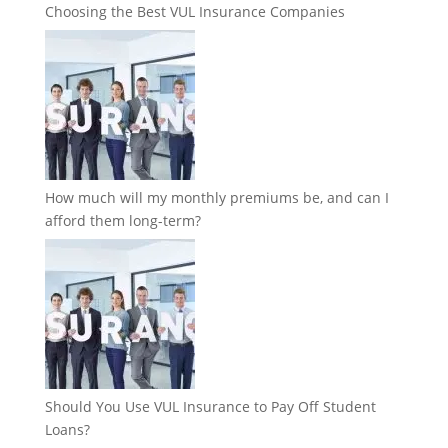
Choosing the Best VUL Insurance Companies
How much will my monthly premiums be, and can I
afford them long-term?
Should You Use VUL Insurance to Pay Off Student
Loans?