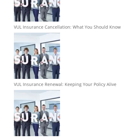
VUL Insurance Cancellation: What You Should Know
VUL Insurance Renewal: Keeping Your Policy Alive