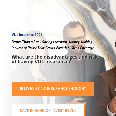
VUL Insurance 2026
Better Than a
Bank
Savings Account
:
Money
-Making
Insurance
Policy
That Grows
Wealth
& Gives
Coverage
What are the disadvantages and risks
of having VUL insurance?
IS MY EXISTING INSURANCE ENOUGH?
SAVE IN BANK OR INVEST IN VUL