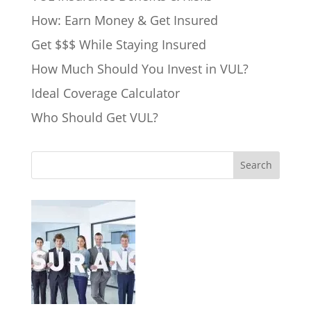
How: Earn Money & Get Insured
Get $$$ While Staying Insured
How Much Should You Invest in VUL?
Ideal Coverage Calculator
Who Should Get VUL?
Search