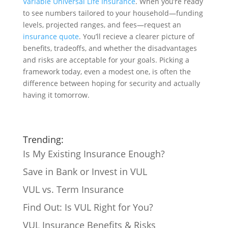
Variable Universal Life Insurance
. When you’re ready
to see numbers tailored to your household—funding
levels, projected ranges, and fees—request an
insurance quote
. You’ll recieve a clearer picture of
benefits, tradeoffs, and whether the disadvantages
and risks are acceptable for your goals. Picking a
framework today, even a modest one, is often the
difference between hoping for security and actually
having it tomorrow.
Trending:
Is My Existing Insurance Enough?
Save in Bank or Invest in VUL
VUL vs. Term Insurance
Find Out: Is VUL Right for You?
VUL Insurance Benefits & Risks