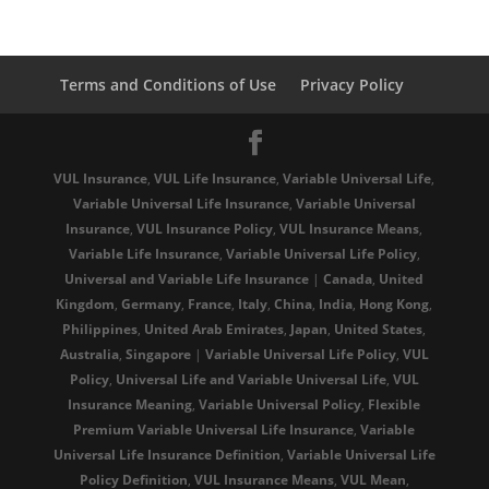
Terms and Conditions of Use
Privacy Policy
VUL Insurance
,
VUL Life Insurance
,
Variable Universal Life
,
Variable Universal Life Insurance
,
Variable Universal
Insurance
,
VUL Insurance Policy
,
VUL Insurance Means
,
Variable Life Insurance
,
Variable Universal Life Policy
,
Universal and Variable Life Insurance
|
Canada
,
United
Kingdom
,
Germany
,
France
,
Italy
,
China
,
India
,
Hong Kong
,
Philippines
,
United Arab Emirates
,
Japan
,
United States
,
Australia
,
Singapore
|
Variable Universal Life Policy
,
VUL
Policy
,
Universal Life and Variable Universal Life
,
VUL
Insurance Meaning
,
Variable Universal Policy
,
Flexible
Premium Variable Universal Life Insurance
,
Variable
Universal Life Insurance Definition
,
Variable Universal Life
Policy Definition
,
VUL Insurance Means
,
VUL Mean
,