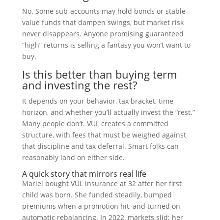
No. Some sub-accounts may hold bonds or stable
value funds that dampen swings, but market risk
never disappears. Anyone promising guaranteed
“high” returns is selling a fantasy you won’t want to
buy.
Is this better than buying term
and investing the rest?
It depends on your behavior, tax bracket, time
horizon, and whether you’ll actually invest the “rest.”
Many people don’t. VUL creates a committed
structure, with fees that must be weighed against
that discipline and tax deferral. Smart folks can
reasonably land on either side.
A quick story that mirrors real life
Mariel bought VUL insurance at 32 after her first
child was born. She funded steadily, bumped
premiums when a promotion hit, and turned on
automatic rebalancing. In 2022, markets slid; her