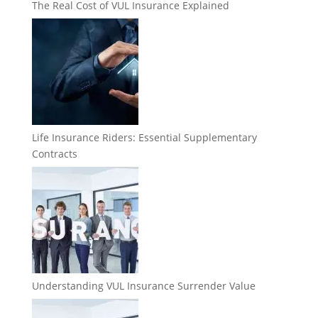
The Real Cost of VUL Insurance Explained
Life Insurance Riders: Essential Supplementary
Contracts
Understanding VUL Insurance Surrender Value