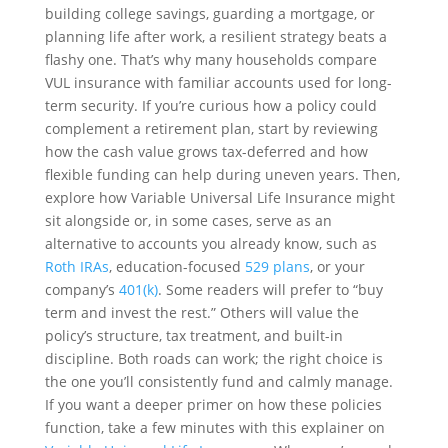
building college savings, guarding a mortgage, or
planning life after work, a resilient strategy beats a
flashy one. That’s why many households compare
VUL insurance with familiar accounts used for long-
term security. If you’re curious how a policy could
complement a retirement plan, start by reviewing
how the cash value grows tax-deferred and how
flexible funding can help during uneven years. Then,
explore how Variable Universal Life Insurance might
sit alongside or, in some cases, serve as an
alternative to accounts you already know, such as
Roth IRAs
, education-focused
529 plans
, or your
company’s
401(k)
. Some readers will prefer to “buy
term and invest the rest.” Others will value the
policy’s structure, tax treatment, and built-in
discipline. Both roads can work; the right choice is
the one you’ll consistently fund and calmly manage.
If you want a deeper primer on how these policies
function, take a few minutes with this explainer on