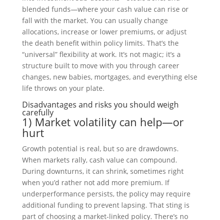
blended funds—where your cash value can rise or
fall with the market. You can usually change
allocations, increase or lower premiums, or adjust
the death benefit within policy limits. That’s the
“universal” flexibility at work. It’s not magic; it’s a
structure built to move with you through career
changes, new babies, mortgages, and everything else
life throws on your plate.
Disadvantages and risks you should weigh
carefully
1) Market volatility can help—or
hurt
Growth potential is real, but so are drawdowns.
When markets rally, cash value can compound.
During downturns, it can shrink, sometimes right
when you’d rather not add more premium. If
underperformance persists, the policy may require
additional funding to prevent lapsing. That sting is
part of choosing a market-linked policy. There’s no