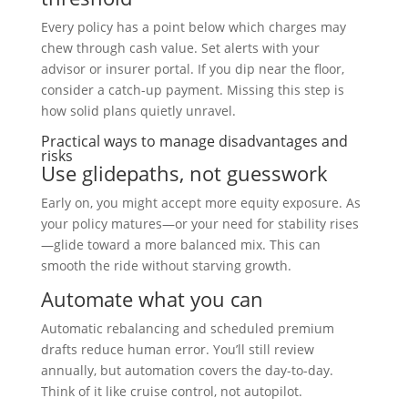
Every policy has a point below which charges may
chew through cash value. Set alerts with your
advisor or insurer portal. If you dip near the floor,
consider a catch-up payment. Missing this step is
how solid plans quietly unravel.
Practical ways to manage disadvantages and
risks
Use glidepaths, not guesswork
Early on, you might accept more equity exposure. As
your policy matures—or your need for stability rises
—glide toward a more balanced mix. This can
smooth the ride without starving growth.
Automate what you can
Automatic rebalancing and scheduled premium
drafts reduce human error. You’ll still review
annually, but automation covers the day-to-day.
Think of it like cruise control, not autopilot.