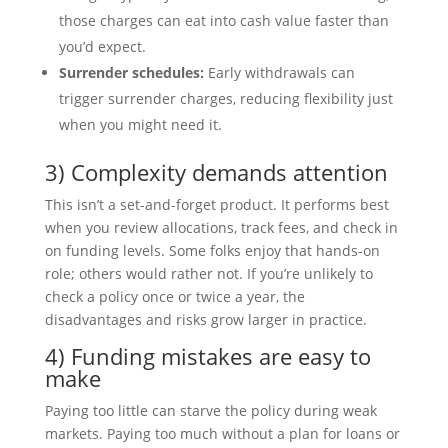
those charges can eat into cash value faster than
you’d expect.
Surrender schedules:
Early withdrawals can
trigger surrender charges, reducing flexibility just
when you might need it.
3) Complexity demands attention
This isn’t a set-and-forget product. It performs best
when you review allocations, track fees, and check in
on funding levels. Some folks enjoy that hands-on
role; others would rather not. If you’re unlikely to
check a policy once or twice a year, the
disadvantages and risks grow larger in practice.
4) Funding mistakes are easy to
make
Paying too little can starve the policy during weak
markets. Paying too much without a plan for loans or