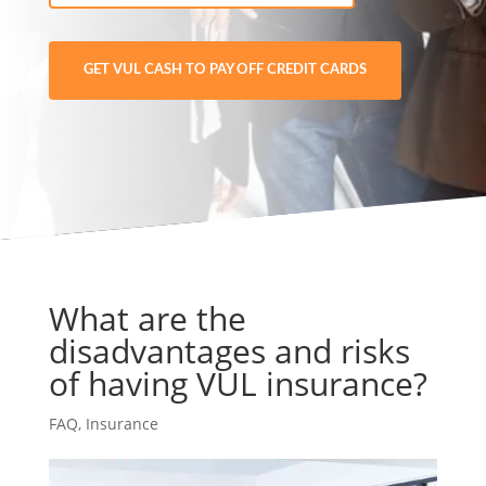
GET VUL CASH TO PAY OFF CREDIT CARDS
What are the
disadvantages and risks
of having VUL insurance?
FAQ
,
Insurance