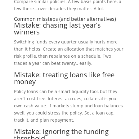
Compare similar policies. A few basis points here, a
few there—over decades they matter. A lot.
Common missteps (and better alternatives)
Mistake: chasing last year’s
winners
Switching funds every quarter usually hurts more
than it helps. Create an allocation that matches your
risk profile, then rebalance on a schedule. Two
trades a year can beat twenty.. easily.
Mistake: treating loans like free
money
Policy loans can be a smart liquidity tool, but they
aren’t cost-free. Interest accrues; collateral is your
own cash value. If markets slump and loan balances
swell, you could stress the policy. Set a loan cap,
track it, and plan repayment.
Mistake: ignoring the funding
threshold