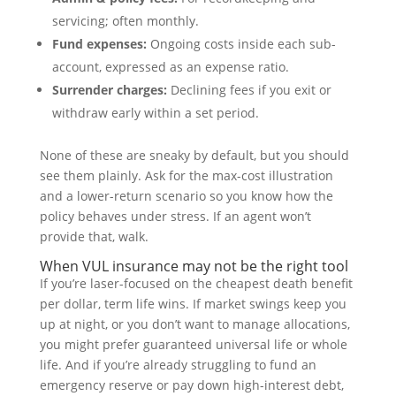
servicing; often monthly.
Fund expenses:
Ongoing costs inside each sub-
account, expressed as an expense ratio.
Surrender charges:
Declining fees if you exit or
withdraw early within a set period.
None of these are sneaky by default, but you should
see them plainly. Ask for the max-cost illustration
and a lower-return scenario so you know how the
policy behaves under stress. If an agent won’t
provide that, walk.
When VUL insurance may not be the right tool
If you’re laser-focused on the cheapest death benefit
per dollar, term life wins. If market swings keep you
up at night, or you don’t want to manage allocations,
you might prefer guaranteed universal life or whole
life. And if you’re already struggling to fund an
emergency reserve or pay down high-interest debt,