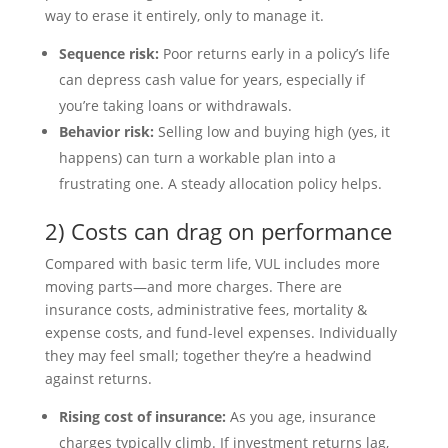
way to erase it entirely, only to manage it.
Sequence risk:
Poor returns early in a policy’s life
can depress cash value for years, especially if
you’re taking loans or withdrawals.
Behavior risk:
Selling low and buying high (yes, it
happens) can turn a workable plan into a
frustrating one. A steady allocation policy helps.
2) Costs can drag on performance
Compared with basic term life, VUL includes more
moving parts—and more charges. There are
insurance costs, administrative fees, mortality &
expense costs, and fund-level expenses. Individually
they may feel small; together they’re a headwind
against returns.
Rising cost of insurance:
As you age, insurance
charges typically climb. If investment returns lag,