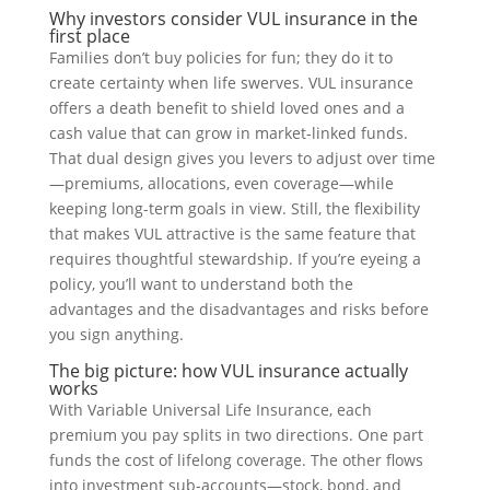
Why investors consider VUL insurance in the
first place
Families don’t buy policies for fun; they do it to
create certainty when life swerves. VUL insurance
offers a death benefit to shield loved ones and a
cash value that can grow in market-linked funds.
That dual design gives you levers to adjust over time
—premiums, allocations, even coverage—while
keeping long-term goals in view. Still, the flexibility
that makes VUL attractive is the same feature that
requires thoughtful stewardship. If you’re eyeing a
policy, you’ll want to understand both the
advantages and the disadvantages and risks before
you sign anything.
The big picture: how VUL insurance actually
works
With Variable Universal Life Insurance, each
premium you pay splits in two directions. One part
funds the cost of lifelong coverage. The other flows
into investment sub-accounts—stock, bond, and