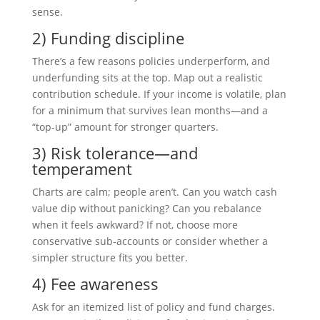
sense.
2) Funding discipline
There’s a few reasons policies underperform, and
underfunding sits at the top. Map out a realistic
contribution schedule. If your income is volatile, plan
for a minimum that survives lean months—and a
“top-up” amount for stronger quarters.
3) Risk tolerance—and
temperament
Charts are calm; people aren’t. Can you watch cash
value dip without panicking? Can you rebalance
when it feels awkward? If not, choose more
conservative sub-accounts or consider whether a
simpler structure fits you better.
4) Fee awareness
Ask for an itemized list of policy and fund charges.