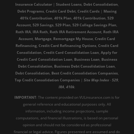
Insurance Calculator
|
Student Loans
,
Debt Consolidation
,
Debt Programs
,
Credit Card Debt
,
Credit Cards
|
Maxing
401k Contribution
,
401k Plan
,
401k Contribution
,
529
Account
,
529 Savings
,
529 Plan
,
529 College Savings Plan
,
Roth IRA
,
IRA Roth
,
Roth IRA Retirement Account
,
Roth IRA
Account
,
Mortgage
,
Remortgage My House
,
Credit Card
Refinancing
,
Credit Card Refinancing Options
,
Credit Card
Consolidation
,
Credit Card Consolidation Loan
,
Apply for
Credit Card Consolidation Loan
,
Business Loan
,
Business
Debt Consolidation
,
Business Debt Consolidation Loan
,
Debt Consolidation
,
Best Credit Consolidation Companies
,
Top Credit Consolidation Companies
|
Site
Map
Index
-
529
,
IRA
,
410k
.
IMPORTANT
: The content provided on VULinsurance.com is for
general reference and educational purposes only. All
information, including income projections, sample
computations, and financial illustrations, is based on personal
opinion and should not be considered as professional
financial or legal advice. Figures presented are assumed and do