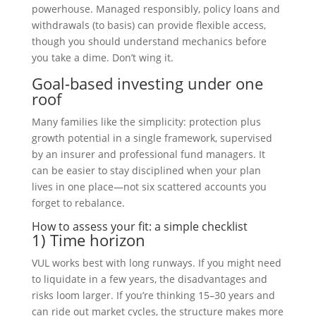
powerhouse. Managed responsibly, policy loans and
withdrawals (to basis) can provide flexible access,
though you should understand mechanics before
you take a dime. Don’t wing it.
Goal-based investing under one
roof
Many families like the simplicity: protection plus
growth potential in a single framework, supervised
by an insurer and professional fund managers. It
can be easier to stay disciplined when your plan
lives in one place—not six scattered accounts you
forget to rebalance.
How to assess your fit: a simple checklist
1) Time horizon
VUL works best with long runways. If you might need
to liquidate in a few years, the disadvantages and
risks loom larger. If you’re thinking 15–30 years and
can ride out market cycles, the structure makes more