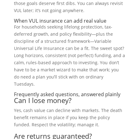
those goals deserve first dibs. You can always revisit
VUL later; it’s not going anywhere.
When VUL insurance can add real value
For households seeking lifelong protection, tax-
deferred growth, and policy flexibility—plus the
discipline of a structured framework—Variable
Universal Life Insurance can be a fit. The sweet spot?
Long horizons, consistent (not perfect) funding, and a
calm, rules-based approach to investing. You don’t
have to be a market wizard to make that work; you
do need a plan you’ll stick with on ordinary
Tuesdays.
Frequently asked questions, answered plainly
Can I lose money?
Yes, cash value can decline with markets. The death
benefit remains in place if you keep the policy
funded. Respect the volatility; manage it.
Are returns guaranteed?