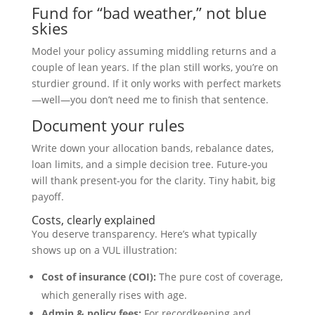
Fund for “bad weather,” not blue
skies
Model your policy assuming middling returns and a
couple of lean years. If the plan still works, you’re on
sturdier ground. If it only works with perfect markets
—well—you don’t need me to finish that sentence.
Document your rules
Write down your allocation bands, rebalance dates,
loan limits, and a simple decision tree. Future-you
will thank present-you for the clarity. Tiny habit, big
payoff.
Costs, clearly explained
You deserve transparency. Here’s what typically
shows up on a VUL illustration:
Cost of insurance (COI):
The pure cost of coverage,
which generally rises with age.
Admin & policy fees:
For recordkeeping and