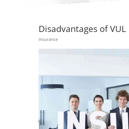
Disadvantages of VUL 
Insurance