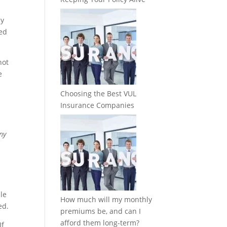
cy
zed
not
e
Choosing the Best VUL
Insurance Companies
any
le
How much will my monthly
ed.
premiums be, and can I
afford them long-term?
If