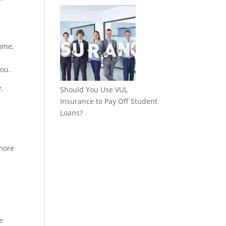
come,
you.
,
Should You Use VUL
Insurance to Pay Off Student
Loans?
 more
e