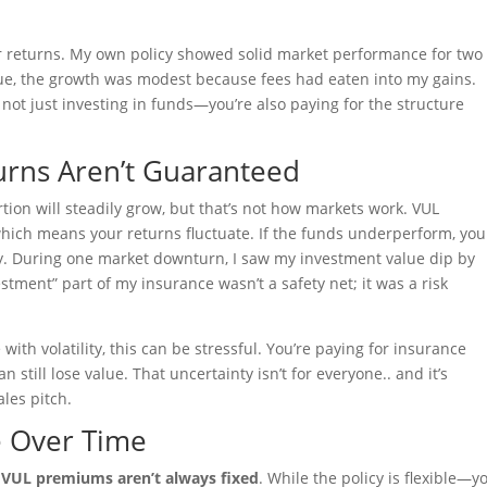
ur returns. My own policy showed solid market performance for two
e, the growth was modest because fees had eaten into my gains.
 not just investing in funds—you’re also paying for the structure
urns Aren’t Guaranteed
rtion will steadily grow, but that’s not how markets work. VUL
hich means your returns fluctuate. If the funds underperform, you
. During one market downturn, I saw my investment value dip by
estment” part of my insurance wasn’t a safety net; it was a risk
ith volatility, this can be stressful. You’re paying for insurance
still lose value. That uncertainty isn’t for everyone.. and it’s
les pitch.
e Over Time
t
VUL premiums aren’t always fixed
. While the policy is flexible—y