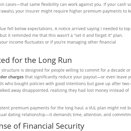
in cases—that same flexibility can work against you. If your cash v
rawals), your insurer might require higher premium payments to 
ue fell below expectations. A notice arrived saying I needed to to
but it reminded me that this wasn’t a “set it and forget it” plan.
our income fluctuates or if you’re managing other financial
ted for the Long Run
 structure is designed for people willing to commit for a decade or
nder charges
that significantly reduce your payout—or even leave 
ends who bought policies with good intentions but gave up after two 
walked away disappointed, realizing they had lost money instead of
istent premium payments for the long haul, a VUL plan might not b
casual dating relationship—it demands time, attention, and commitm
nse of Financial Security