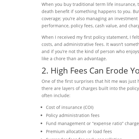
When you buy traditional term life insurance,
death benefit if something happens to you. But 
coverage; you’re also managing an investment 
performance, policy fees, cash value, and char
When I received my first policy statement, I f
costs, and administrative fees. It wasn’t somet
and if you’re not the kind of person who enjoy
like a chore than an advantage.
2. High Fees Can Erode Y
One of the first surprises that hit me was ju
there are layers of charges built into the pol
often include:
Cost of insurance (COI)
Policy administration fees
Fund management or “expense ratio” charg
Premium allocation or load fees