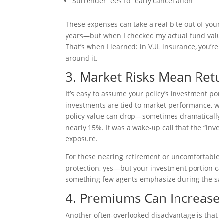
Surrender fees for early cancellation
These expenses can take a real bite out of yo
years—but when I checked my actual fund valu
That’s when I learned: in VUL insurance, you’re
around it.
3. Market Risks Mean Ret
It’s easy to assume your policy’s investment po
investments are tied to market performance, w
policy value can drop—sometimes dramatically
nearly 15%. It was a wake-up call that the “inv
exposure.
For those nearing retirement or uncomfortable w
protection, yes—but your investment portion can 
something few agents emphasize during the sa
4. Premiums Can Increas
Another often-overlooked disadvantage is tha