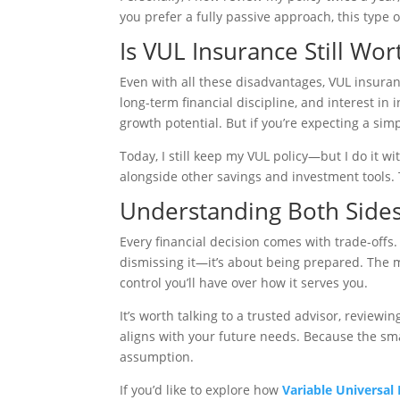
you prefer a fully passive approach, this type 
Is VUL Insurance Still Wort
Even with all these disadvantages, VUL insuranc
long-term financial discipline, and interest in
growth potential. But if you’re expecting a simp
Today, I still keep my VUL policy—but I do it wit
alongside other savings and investment tools.
Understanding Both Sides
Every financial decision comes with trade-offs
dismissing it—it’s about being prepared. The
control you’ll have over how it serves you.
It’s worth talking to a trusted advisor, reviewi
aligns with your future needs. Because the s
assumption.
If you’d like to explore how
Variable Universal 