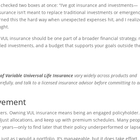
’d checked two boxes at once: “I’ve got insurance and investments—
nsurance isn’t meant to replace traditional investments or emergen
arned this the hard way when unexpected expenses hit, and I reali
ught.
 VUL insurance should be one part of a broader financial strategy, 
ified investments, and a budget that supports your goals outside th
of Variable Universal Life Insurance
vary widely across products and
arefully, and talk to a licensed insurance advisor before committing to 
lvement
atters. Owning VUL insurance means being an engaged policyholder.
adjust allocations, and keep up with premium schedules. Many peop
r years—only to find later that their policy underperformed or laps
just as I would a portfolio. It’s manageable, but it does take effort. 