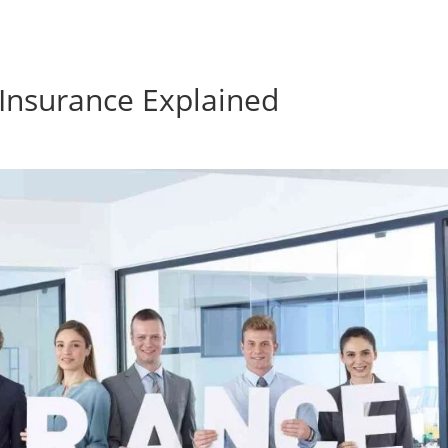
Insurance Explained