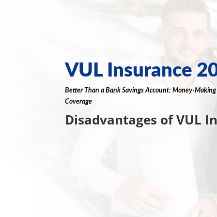
VUL Insurance 2
Better Than a
Bank
Savings Account
:
Money
-Makin
Coverage
Disadvantages of VUL I