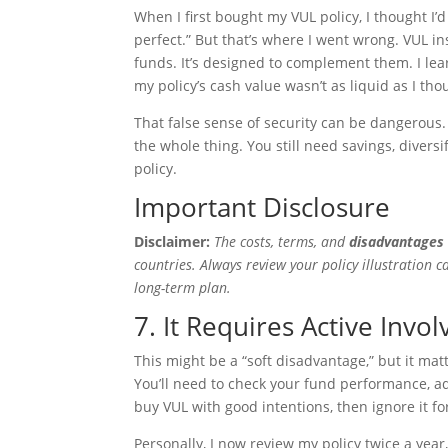
When I first bought my VUL policy, I thought I
perfect.” But that’s where I went wrong. VUL i
funds. It’s designed to complement them. I le
my policy’s cash value wasn’t as liquid as I tho
That false sense of security can be dangerous.
the whole thing. You still need savings, divers
policy.
Important Disclosure
Disclaimer:
The costs, terms, and
disadvantages 
countries. Always review your policy illustration c
long-term plan.
7. It Requires Active Invo
This might be a “soft disadvantage,” but it m
You’ll need to check your fund performance, 
buy VUL with good intentions, then ignore it fo
Personally, I now review my policy twice a year, 