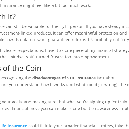
of insurance might feel like a bit too much work.
h It?
e can still be valuable for the right person. If you have steady in
 investment-linked products, it can offer meaningful protection and
le, low-risk plan or want guaranteed returns, it’s probably not for 
h clearer expectations. I use it as one piece of my financial strategy
 That mindset shift turned frustration into empowerment.
 of the Coin
. Recognizing the
disadvantages of VUL insurance
isn’t about
 more you understand how it works (and what could go wrong), the
ng your goals, and making sure that what you’re signing up for truly
martest financial move you can make is one built on awareness—not
Life Insurance
could fit into your broader financial strategy, take th