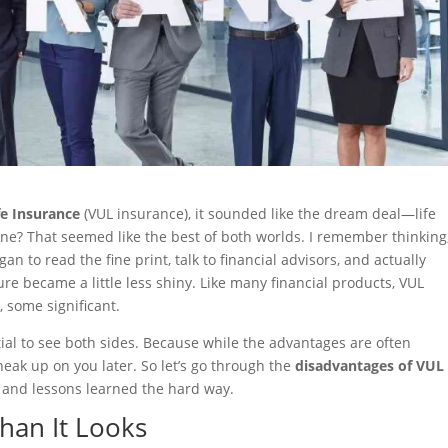
fe Insurance
(VUL insurance), it sounded like the dream deal—life
one? That seemed like the best of both worlds. I remember thinking
n to read the fine print, talk to financial advisors, and actually
re became a little less shiny. Like many financial products, VUL
 some significant.
ential to see both sides. Because while the advantages are often
eak up on you later. So let’s go through the
disadvantages of VUL
and lessons learned the hard way.
Than It Looks