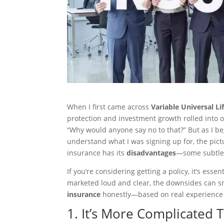
When I first came across
Variable Universal Li
protection and investment growth rolled into 
“Why would anyone say no to that?” But as I bega
understand what I was signing up for, the pictu
insurance has its
disadvantages
—some subtle,
If you’re considering getting a policy, it’s ess
marketed loud and clear, the downsides can sn
insurance
honestly—based on real experience 
1. It’s More Complicated 