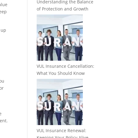
Understanding the Balance
alue
of Protection and Growth
keep
p up
VUL Insurance Cancellation:
What You Should Know
you
or
e
ent.
VUL Insurance Renewal:
Keeping Your Policy Alive