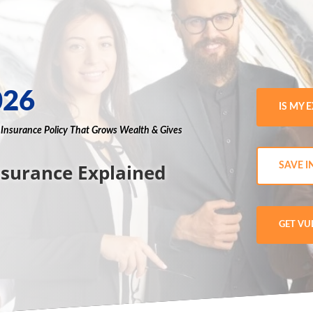
026
IS MY 
g
Insurance
Policy
That Grows
Wealth
& Gives
nsurance Explained
SAVE I
GET VU