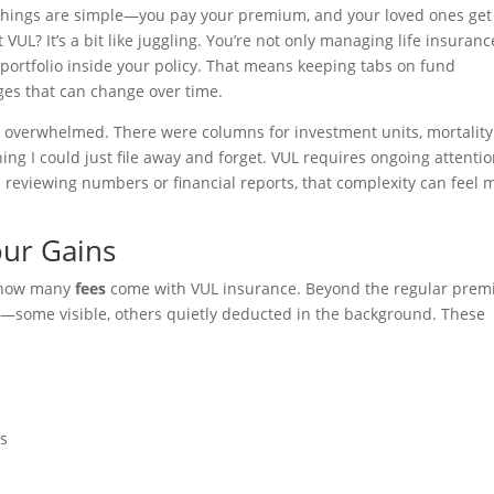
 things are simple—you pay your premium, and your loved ones get
VUL? It’s a bit like juggling. You’re not only managing life insuranc
portfolio inside your policy. That means keeping tabs on fund
ges that can change over time.
elt overwhelmed. There were columns for investment units, mortality
hing I could just file away and forget. VUL requires ongoing attentio
s reviewing numbers or financial reports, that complexity can feel 
our Gains
st how many
fees
come with VUL insurance. Beyond the regular prem
icy—some visible, others quietly deducted in the background. These
es