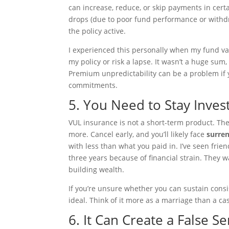
can increase, reduce, or skip payments in certa
drops (due to poor fund performance or withd
the policy active.
I experienced this personally when my fund val
my policy or risk a lapse. It wasn’t a huge sum, 
Premium unpredictability can be a problem if y
commitments.
5. You Need to Stay Inves
VUL insurance is not a short-term product. The
more. Cancel early, and you’ll likely face
surre
with less than what you paid in. I’ve seen fri
three years because of financial strain. They 
building wealth.
If you’re unsure whether you can sustain cons
ideal. Think of it more as a marriage than a 
6. It Can Create a False Se