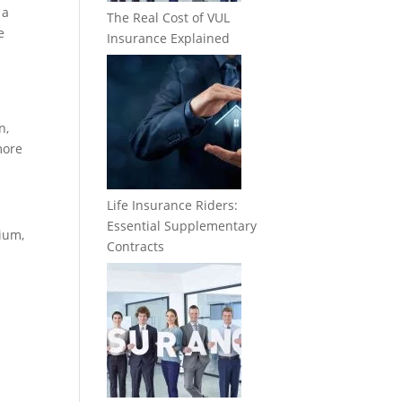
 a
The Real Cost of VUL
e
Insurance Explained
n,
more
Life Insurance Riders:
Essential Supplementary
ium,
Contracts