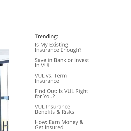
Trending:
Is My Existing
Insurance Enough?
Save in Bank or Invest
in VUL
VUL vs. Term
Insurance
Find Out: Is VUL Right
for You?
VUL Insurance
Benefits & Risks
How: Earn Money &
Get Insured