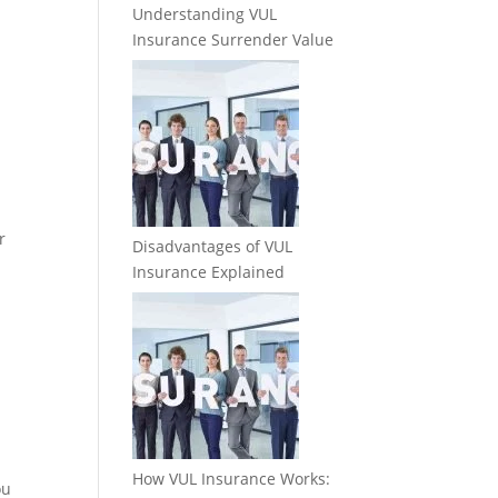
Understanding VUL
Insurance Surrender Value
r
Disadvantages of VUL
Insurance Explained
How VUL Insurance Works:
ou