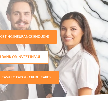
EXISTING INSURANCE ENOUGH?
N BANK OR INVEST IN VUL
L CASH TO PAY OFF CREDIT CARDS