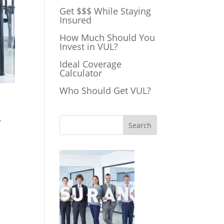
Get $$$ While Staying
Insured
How Much Should You
Invest in VUL?
Ideal Coverage
Calculator
Who Should Get VUL?
,
Search